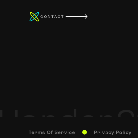
CONTACT
Terms Of Service
Privacy Policy