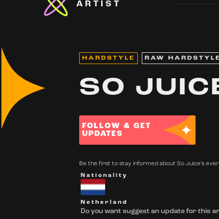
ARTIST
HARDSTYLE
RAW HARDSTYL
SO JUIC
FOLLOW & GET
UPDATES
Be the first to stay informed about So Juice's event
Nationality
Netherland
Do you want suggest an update for this ar