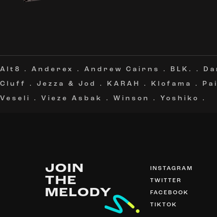
Alt8
.
Anderex
.
Andrew Cairns
.
BLK.
.
Da
Cluff
.
Jezza & Jod
.
KARAH
.
Klofama
.
Pa
Veseli
.
Vieze Asbak
.
Winson
.
Yoshiko
.
JOIN
INSTAGRAM
THE
TWITTER
MELODY
FACEBOOK
TIKTOK