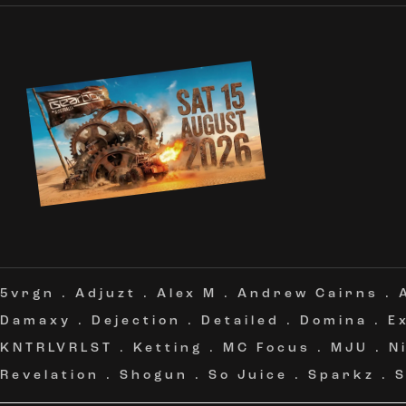
5vrgn
.
Adjuzt
.
Alex M
.
Andrew Cairns
.
Damaxy
.
Dejection
.
Detailed
.
Domina
.
E
KNTRLVRLST
.
Ketting
.
MC Focus
.
MJU
.
N
Revelation
.
Shogun
.
So Juice
.
Sparkz
.
S