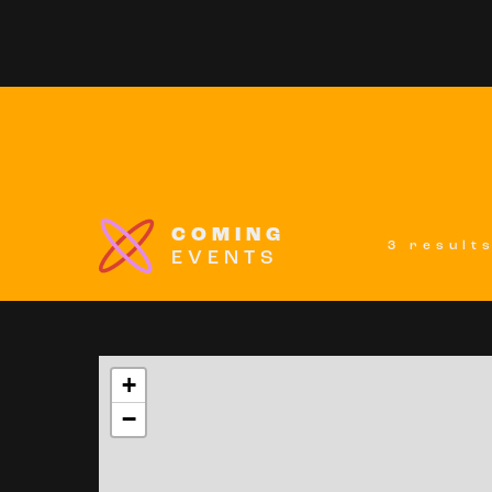
COMING
3 result
EVENTS
+
−