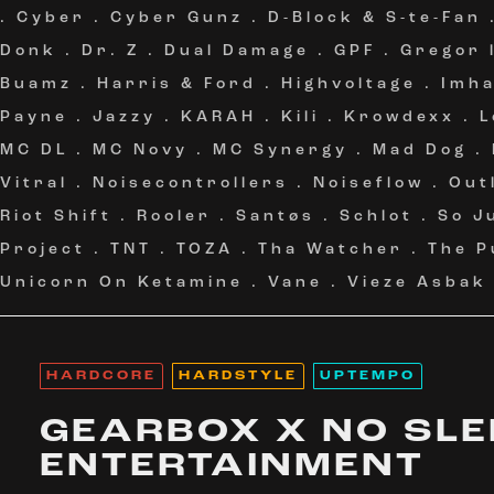
.
Cyber
.
Cyber Gunz
.
D-Block & S-te-Fan
Donk
.
Dr. Z
.
Dual Damage
.
GPF
.
Gregor 
Buamz
.
Harris & Ford
.
Highvoltage
.
Imh
Payne
.
Jazzy
.
KARAH
.
Kili
.
Krowdexx
.
L
MC DL
.
MC Novy
.
MC Synergy
.
Mad Dog
.
Vitral
.
Noisecontrollers
.
Noiseflow
.
Out
Riot Shift
.
Rooler
.
Santøs
.
Schlot
.
So J
Project
.
TNT
.
TOZA
.
Tha Watcher
.
The P
Unicorn On Ketamine
.
Vane
.
Vieze Asbak
HARDCORE
HARDSTYLE
UPTEMPO
GEARBOX X NO SLE
ENTERTAINMENT