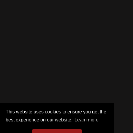
This website uses cookies to ensure you get the
best experience on our website.
Learn more