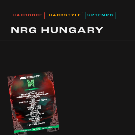
HARDCORE
HARDSTYLE
UPTEMPO
NRG HUNGARY