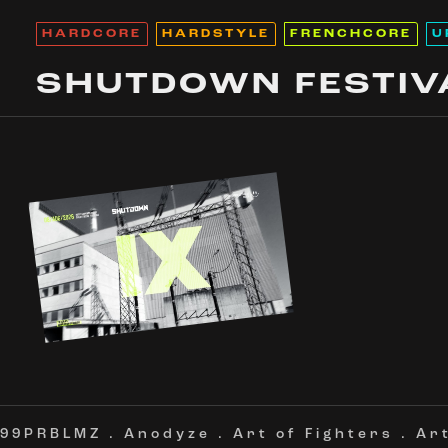
HARDCORE
HARDSTYLE
FRENCHCORE
U
SHUTDOWN FESTIV
99PRBLMZ
.
Anodyze
.
Art of Fighters
.
Ar