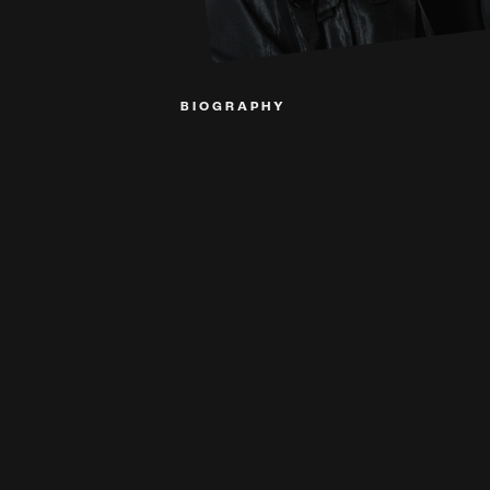
BIOGRAPHY