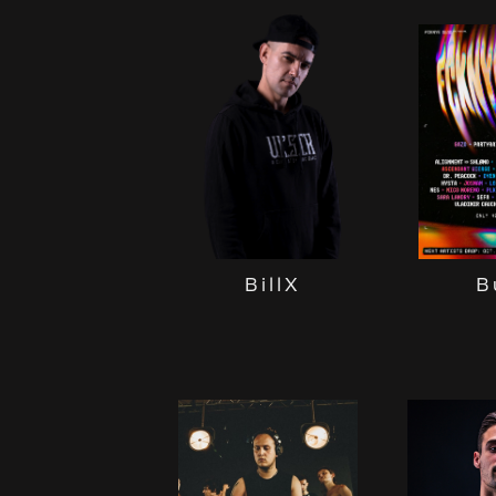
B
BillX