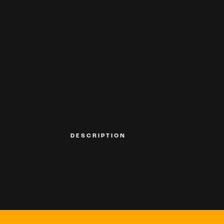
DESCRIPTION