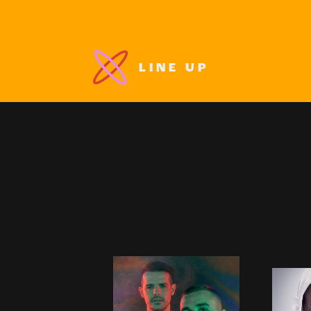
LINE UP