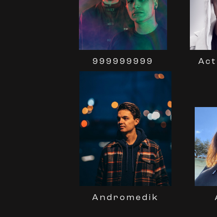
999999999
Act
Andromedik