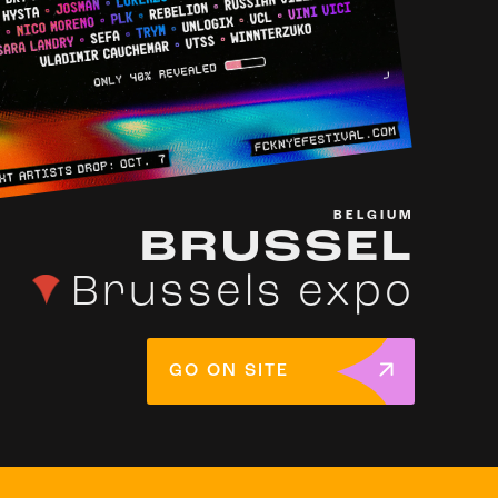
BELGIUM
BRUSSEL
Brussels expo
GO ON SITE