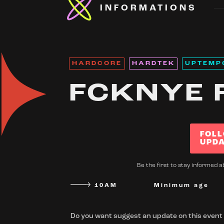
INFORMATIONS
HARDCORE
HARDTEK
UPTEMP
FCKNYE 
FOLL
UPDA
Be the first to stay informed a
10AM
Minimum age
Do you want suggest an update on this event