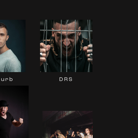
turb
DRS