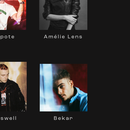
kpote
Amélie Lens
swell
Bekar