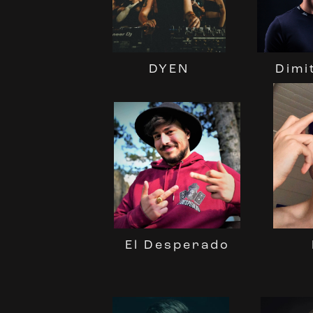
DYEN
Dimi
El Desperado