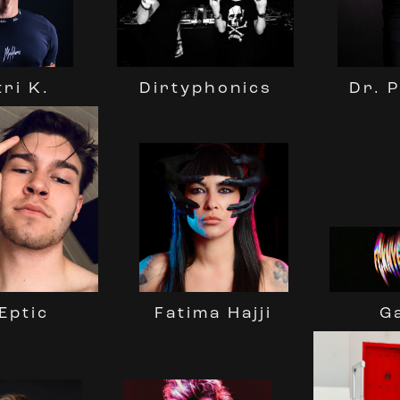
Dr. 
Dirtyphonics
tri K.
Eptic
Fatima Hajji
G