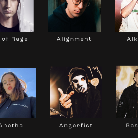
 of Rage
Al
Alignment
Bas
Angerfist
Anetha