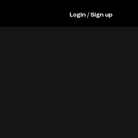
Login
/
Sign up