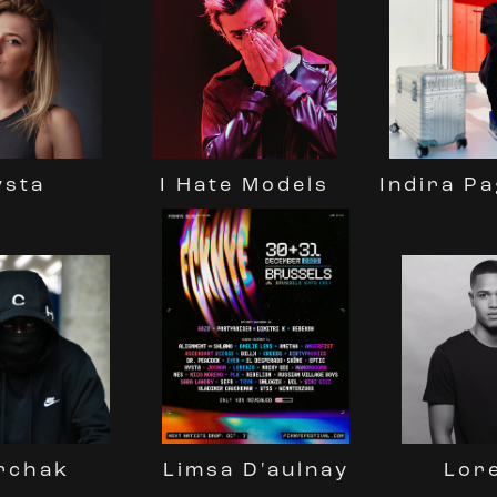
Indira P
ysta
I Hate Models
rchak
Lor
Limsa D'aulnay