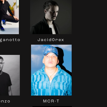
Jacid0rex
aganotto
enzo
MCR-T