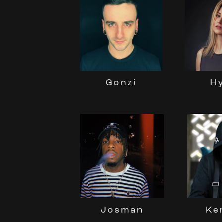
Gonzi
H
Josman
Ke