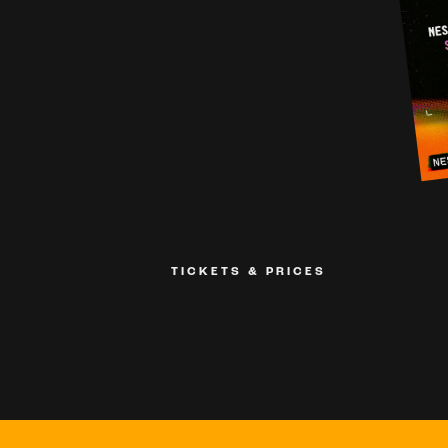
TICKETS & PRICES