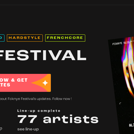
O
HARDSTYLE
FRENCHCORE
FESTIVAL
OW & GET
TES
bout Fcknye Festival's updates. Follow now !
Line-up complete
77 artists
 ?
see line-up