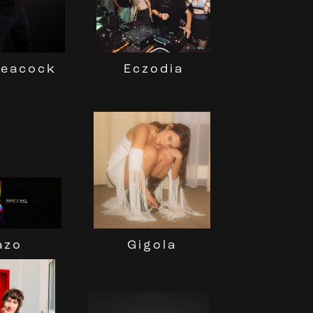
Peacock
Eczodia
Gigola
azo