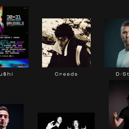
Creeds
D-S
u$hi