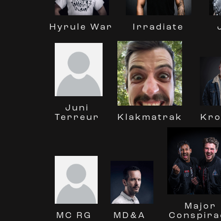
Irradiate
Hyrule War
Juni
Terreur
Klakmatrak
Kro
Major
MC RG
Conspira
MD&A