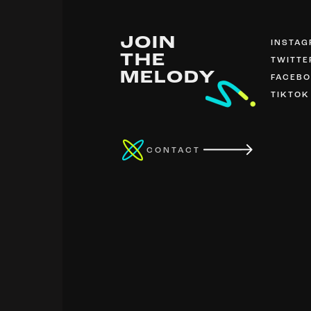
JOIN
INSTA
THE
TWITTE
MELODY
FACEB
TIKTOK
CONTACT