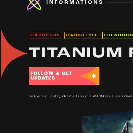
INFORMATIONS
HARDCORE
HARDSTYLE
FRENCHC
TITANIUM 
FOLLOW & GET
UPDATES
Be the first to stay informed about TITANIUM Festival's updates