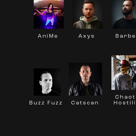
Barbe
AniMe
Axys
Chaot
Buzz Fuzz
Hostil
Catscan