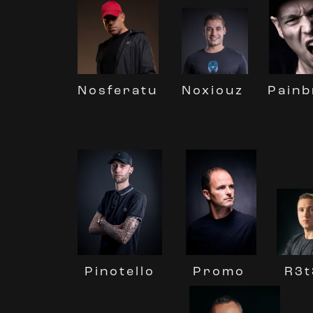
Nosferatu
Noxiouz
Painb
Promo
Pinotello
R3t