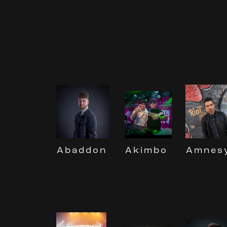
Akimbo
Abaddon
Amnes