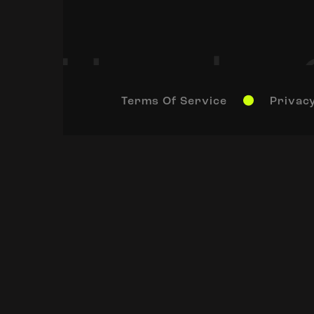
Terms Of Service
Privacy