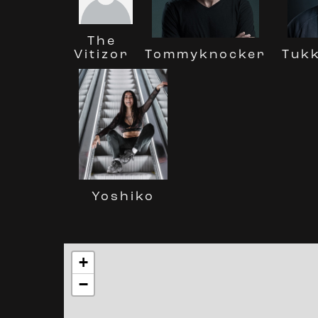
The
Tuk
Vitizor
Tommyknocker
Yoshiko
+
−