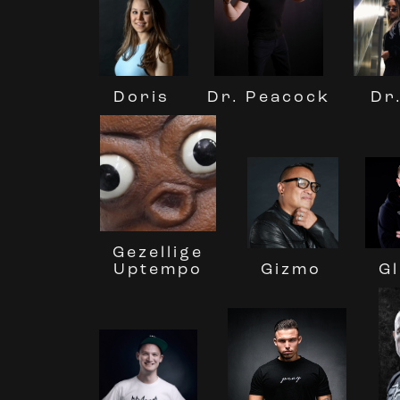
Doris
Dr
Dr. Peacock
Gezellige
Uptempo
Gizmo
Gl