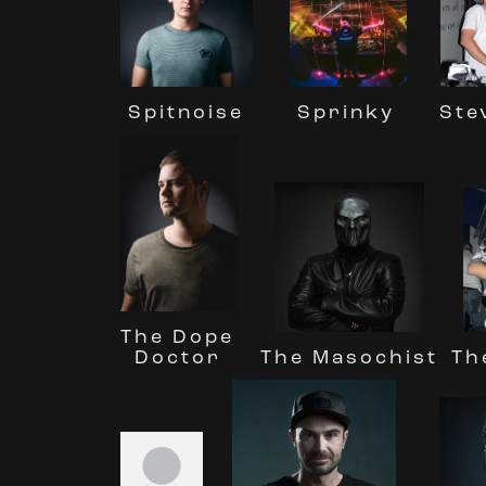
Spitnoise
Ste
Sprinky
The Dope
The Masochist
Doctor
Th