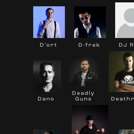
DJ 
D'ort
D-frek
Deadly
Guns
Death
Dano