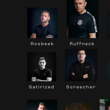
Rosbeek
Ruffneck
Screecher
Satirized