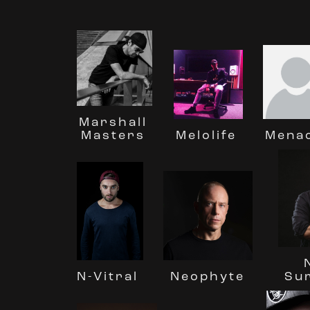
Marshall
Masters
Melolife
Mena
Neophyte
Su
N-Vitral