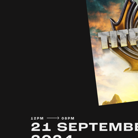
12PM
08PM
21 SEPTEMB