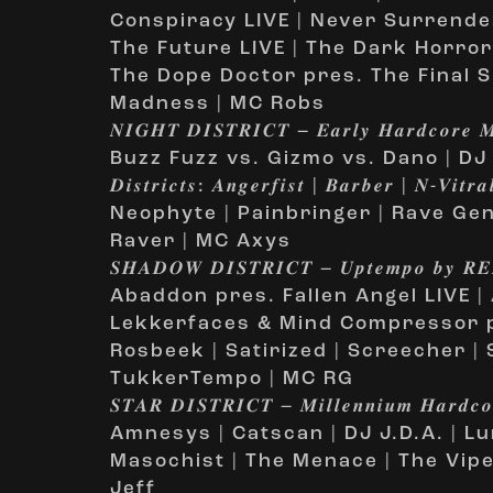
Conspiracy LIVE | Never Surrender
The Future LIVE | The Dark Horror 
The Dope Doctor pres. The Final S
Madness | MC Robs
𝑵𝑰𝑮𝑯𝑻 𝑫𝑰𝑺𝑻𝑹𝑰𝑪𝑻 – 𝑬𝒂𝒓𝒍𝒚 𝑯𝒂𝒓𝒅𝒄𝒐𝒓𝒆 𝑴
Buzz Fuzz vs. Gizmo vs. Dano | DJ Ro
𝑫𝒊𝒔𝒕𝒓𝒊𝒄𝒕𝒔: 𝑨𝒏𝒈𝒆𝒓𝒇𝒊𝒔𝒕 | 𝑩𝒂𝒓𝒃𝒆𝒓 | 𝑵-𝑽
Neophyte | Painbringer | Rave Gen
Raver | MC Axys
𝑺𝑯𝑨𝑫𝑶𝑾 𝑫𝑰𝑺𝑻𝑹𝑰𝑪𝑻 – 𝑼𝒑𝒕𝒆𝒎𝒑𝒐 𝒃𝒚 𝑹
Abaddon pres. Fallen Angel LIVE | 
Lekkerfaces & Mind Compressor pre
Rosbeek | Satirized | Screecher | 
TukkerTempo | MC RG
𝑺𝑻𝑨𝑹 𝑫𝑰𝑺𝑻𝑹𝑰𝑪𝑻 – 𝑴𝒊𝒍𝒍𝒆𝒏𝒏𝒊𝒖𝒎 𝑯𝒂𝒓𝒅𝒄𝒐
Amnesys | Catscan | DJ J.D.A. | Lu
Masochist | The Menace | The Vip
Jeff