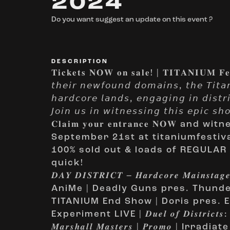
2024
Do you want suggest an update on this event ?
DESCRIPTION
𝐓𝐢𝐜𝐤𝐞𝐭𝐬 𝐍𝐎𝐖 𝐨𝐧 𝐬𝐚𝐥𝐞! | 𝐓𝐈𝐓𝐀𝐍𝐈𝐔𝐌 𝐅𝐞𝐬
𝘵𝘩𝘦𝘪𝘳 𝘯𝘦𝘸𝘧𝘰𝘶𝘯𝘥 𝘥𝘰𝘮𝘢𝘪𝘯𝘴, 𝘵𝘩𝘦 𝘛𝘪𝘵𝘢𝘯
𝘩𝘢𝘳𝘥𝘤𝘰𝘳𝘦 𝘭𝘢𝘯𝘥𝘴, 𝘦𝘯𝘨𝘢𝘨𝘪𝘯𝘨 𝘪𝘯 𝘥𝘪𝘴𝘵𝘳𝘪
𝘑𝘰𝘪𝘯 𝘶𝘴 𝘪𝘯 𝘸𝘪𝘵𝘯𝘦𝘴𝘴𝘪𝘯𝘨 𝘵𝘩𝘪𝘴 𝘦𝘱𝘪𝘤 𝘴
𝐂𝐥𝐚𝐢𝐦 𝐲𝐨𝐮𝐫 𝐞𝐧𝐭𝐫𝐚𝐧𝐜𝐞 𝐍𝐎𝐖 
September 21st at titaniumfestiv
100% sold out & loads of REGULAR 
quick!
𝑫𝑨𝒀 𝑫𝑰𝑺𝑻𝑹𝑰𝑪𝑻 – 𝑯𝒂𝒓𝒅𝒄𝒐𝒓𝒆 𝑴𝒂𝒊𝒏𝒔𝒕𝒂𝒈
AniMe | Deadly Guns pres. Thunder 
TITANIUM End Show | Doris pres. E
Experiment LIVE | 𝑫𝒖𝒆𝒍 𝒐𝒇 𝑫𝒊𝒔𝒕𝒓𝒊𝒄𝒕𝒔: 𝑫𝒂𝒓
𝑴𝒂𝒓𝒔𝒉𝒂𝒍𝒍 𝑴𝒂𝒔𝒕𝒆𝒓𝒔 | 𝑷𝒓𝒐𝒎𝒐