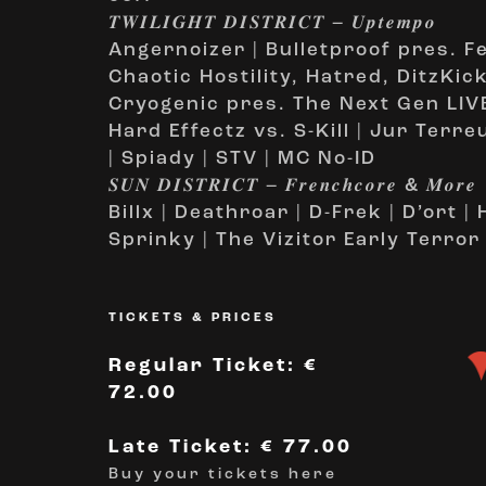
𝑻𝑾𝑰𝑳𝑰𝑮𝑯𝑻 𝑫𝑰𝑺𝑻𝑹𝑰𝑪𝑻 – 𝑼𝒑𝒕𝒆𝒎𝒑𝒐
Angernoizer | Bulletproof pres. F
Chaotic Hostility, Hatred, DitzKic
Cryogenic pres. The Next Gen LIVE
Hard Effectz vs. S-Kill | Jur Terre
| Spiady | STV | MC No-ID
𝑺𝑼𝑵 𝑫𝑰𝑺𝑻𝑹𝑰𝑪𝑻 – 𝑭𝒓𝒆𝒏𝒄𝒉𝒄𝒐𝒓𝒆 & 𝑴𝒐𝒓𝒆
Billx | Deathroar | D-Frek | D’ort 
Sprinky | The Vizitor Early Terror
TICKETS & PRICES
Regular Ticket: €
72.00
Late Ticket: € 77.00
Buy your tickets here