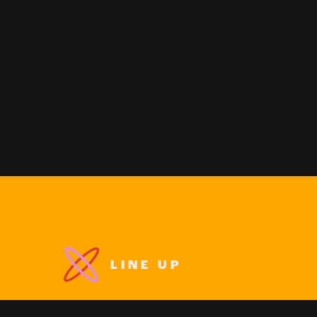
LINE UP