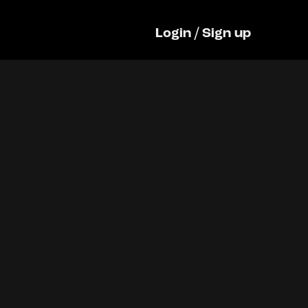
Login
/
Sign up