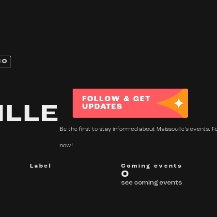
NO
FOLLOW & GET
ILLE
UPDATES
Be the first to stay informed about Maissouille's events. F
now !
Label
Coming events
0
see coming events