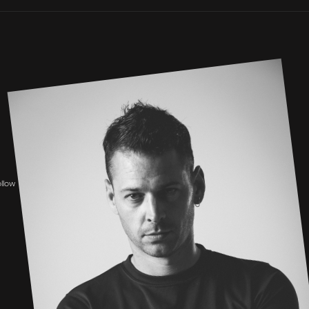
ollow