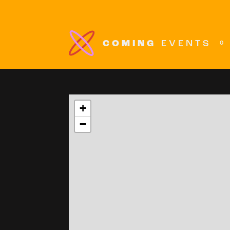
COMING
EVENTS
0
+
−