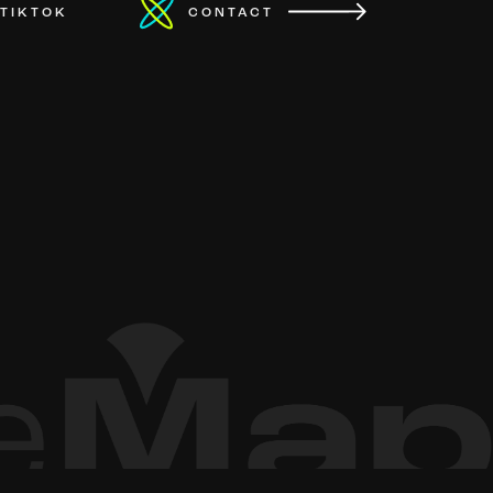
TIKTOK
CONTACT