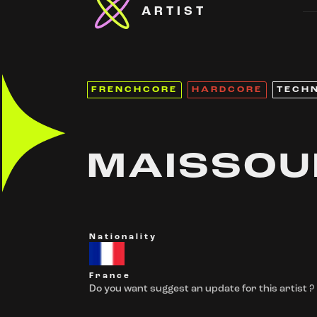
ARTIST
FRENCHCORE
HARDCORE
TECH
MAISSOU
Nationality
France
Do you want suggest an update for this artist ?