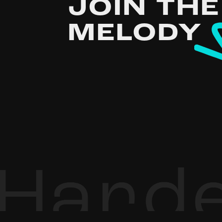
JOIN THE
MELODY