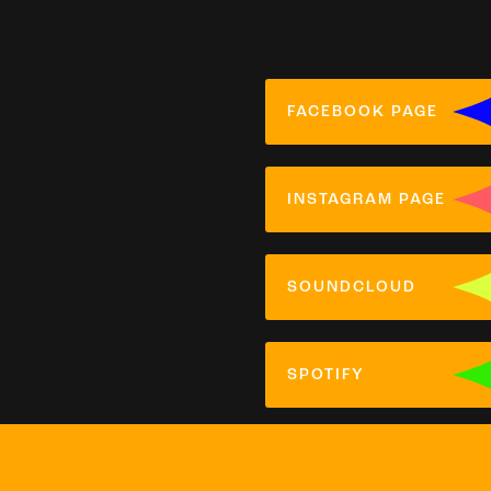
FACEBOOK PAGE
INSTAGRAM PAGE
SOUNDCLOUD
SPOTIFY