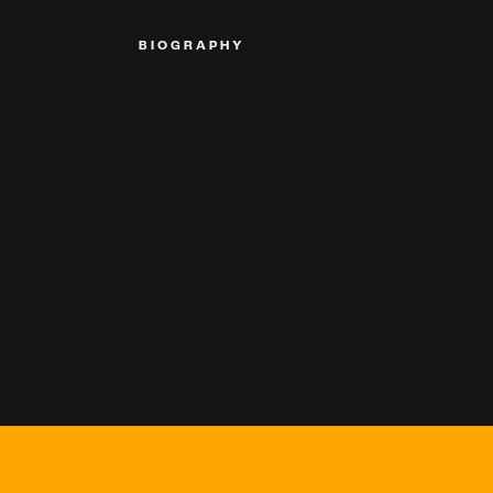
BIOGRAPHY