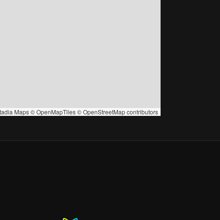
tadia Maps
©
OpenMapTiles
©
OpenStreetMap
contributors