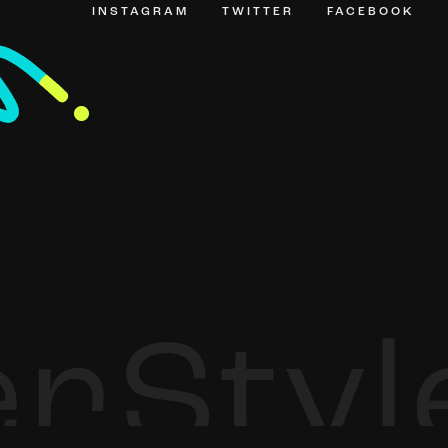
INSTAGRAM
TWITTER
FACEBOOK