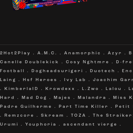
2Hot2Play
.
A.M.C.
.
Anamorphic
.
Azyr
.
B
Canelle Doublekick
.
Cosy Nghtmre
.
D-fr
Football
.
Dogheadsurigeri
.
Duotech
.
Enc
Laing
.
Hsf Heroes
.
Ivy Lab
.
Joachim Gar
.
KimberlaID
.
Krowdexx
.
L.Zwo
.
Lalou
.
L
Hard
.
Mad Dog
.
Majes
.
Malandra
.
Miss 
Padre Guilherme
.
Part Time Killer
.
Petit
.
Remzcore
.
Skream
.
TOZA
.
The Straiker
Urumi
.
Youphoria
.
ascendant vierge
.