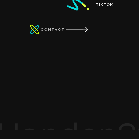
TIKTOK
CONTACT