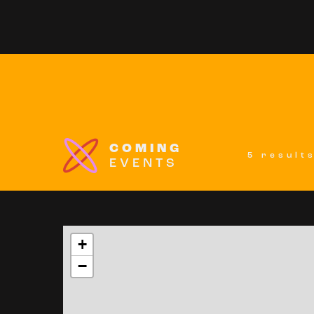
COMING
5 result
EVENTS
+
−