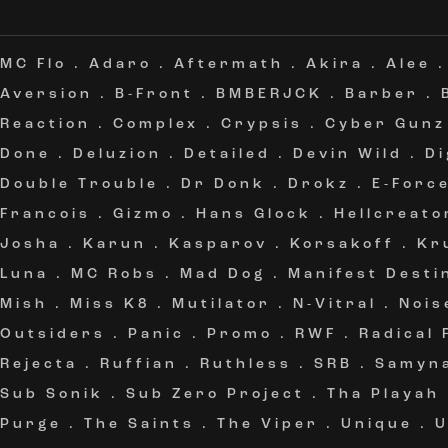
MC Flo
.
Adaro
.
Aftermath
.
Akira
.
Alee
Aversion
.
B-Front
.
BMBERJCK
.
Barber
.
Reaction
.
Complex
.
Crypsis
.
Cyber Gunz
Done
.
Deluzion
.
Detailed
.
Devin Wild
.
Di
Double Trouble
.
Dr Donk
.
Drokz
.
E-Forc
Francois
.
Gizmo
.
Hans Glock
.
Hellcreato
Josha
.
Karun
.
Kasparov
.
Korsakoff
.
Kr
Luna
.
MC Robs
.
Mad Dog
.
Manifest Desti
Mish
.
Miss K8
.
Mutilator
.
N-Vitral
.
Nois
Outsiders
.
Panic
.
Promo
.
RWF
.
Radical
Rejecta
.
Ruffian
.
Ruthless
.
SRB
.
Samyn
Sub Sonik
.
Sub Zero Project
.
Tha Playah
Purge
.
The Saints
.
The Viper
.
Unique
.