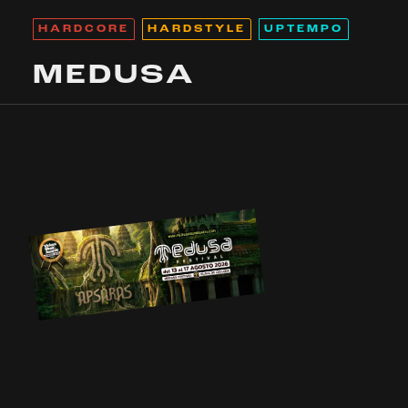
HARDCORE
HARDSTYLE
UPTEMPO
MEDUSA