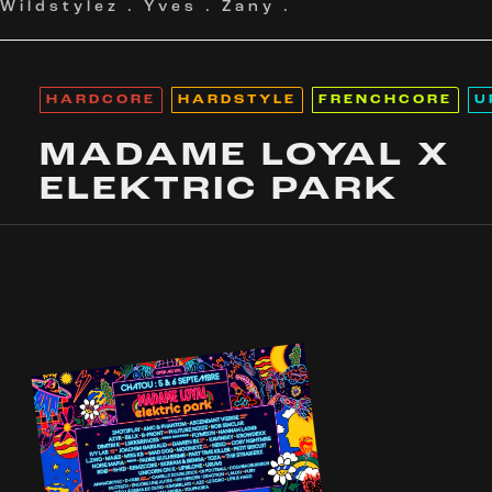
Wildstylez
.
Yves
.
Zany
.
HARDCORE
HARDSTYLE
FRENCHCORE
U
MADAME LOYAL X
ELEKTRIC PARK