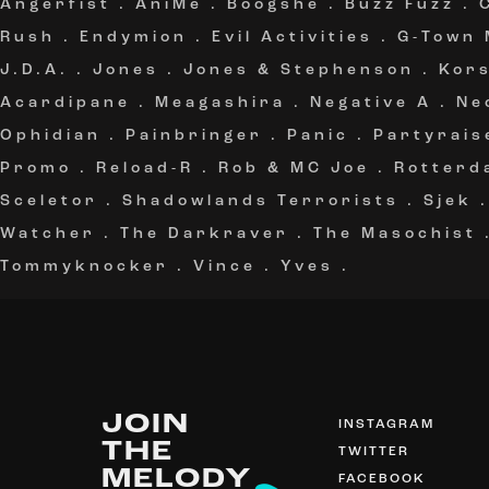
Angerfist
.
AniMe
.
Boogshe
.
Buzz Fuzz
.
Rush
.
Endymion
.
Evil Activities
.
G-Town
J.D.A.
.
Jones
.
Jones & Stephenson
.
Kor
Acardipane
.
Meagashira
.
Negative A
.
Ne
Ophidian
.
Painbringer
.
Panic
.
Partyrais
Promo
.
Reload-R
.
Rob & MC Joe
.
Rotterd
Sceletor
.
Shadowlands Terrorists
.
Sjek
Watcher
.
The Darkraver
.
The Masochist
Tommyknocker
.
Vince
.
Yves
.
JOIN
INSTAGRAM
THE
TWITTER
MELODY
FACEBOOK