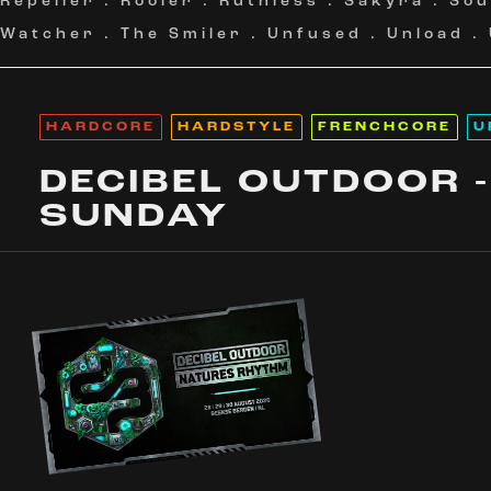
Repeller
.
Rooler
.
Ruthless
.
Sakyra
.
Sou
Watcher
.
The Smiler
.
Unfused
.
Unload
.
HARDCORE
HARDSTYLE
FRENCHCORE
U
DECIBEL OUTDOOR -
SUNDAY