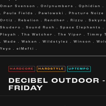
Omar Svenson
.
Onlynumbers
.
Ophidian
.
.
Paula Fields
.
Pawlowski
.
Phuture Noize
Ortiz
.
Rebelion
.
Rendher
.
Rizzu
.
Sakyr
Skudero
.
Sound Rush
.
Space Elephants
Playah
.
Tha Watcher
.
The Viper
.
Timmy 
.
Wade
.
Wakan
.
Wildstylez
.
Winson
.
Wol
Yeyo
.
elMefti
.
HARDCORE
HARDSTYLE
UPTEMPO
DECIBEL OUTDOOR -
FRIDAY