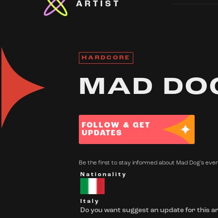
ARTIST
HARDCORE
MAD DO
FOLLOW & GET
UPDATES
Be the first to stay informed about Mad Dog's event
Nationality
Italy
Do you want suggest an update for this ar