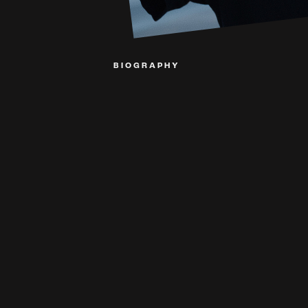
BIOGRAPHY