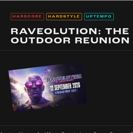
HARDCORE
HARDSTYLE
UPTEMPO
RAVEOLUTION: THE
OUTDOOR REUNION