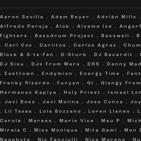
Aaron Sevilla
.
Adam Beyer
.
Adrián Mills
Alfredo Pareja
.
Alok
.
Alvama Ice
.
Angerf
Fighters
.
Bassdrum Project
.
Basswell
.
B
.
Carl Cox
.
Carlitos
.
Carlos Agraz
.
Chum
Block & S-te-Fan
.
D-Sturb
.
DJ Bacardit
.
DJ Sisu
.
DJs From Mars
.
DRS
.
Danny Ma
.
Easttown
.
Endymion
.
Energy Time
.
Fan
Franky Rizardo
.
Furyan
.
GI
.
Giangy Fro
Hermanos Kapiya
.
Holy Priest
.
Ismael Lo
.
Javi Boss
.
Javi Molina
.
Jose Conca
.
Jo
.
Lil Texas
.
Lola Bozzano
.
Loren Llanes
.
Carola
.
Marees
.
Mario Vice
.
Mau P
.
Mic
Mireia C
.
Miss Monique
.
Mita Gami
.
Mon 
Neophyte
.
Nic Fanciulli
.
Nico Moreno
.
Nu