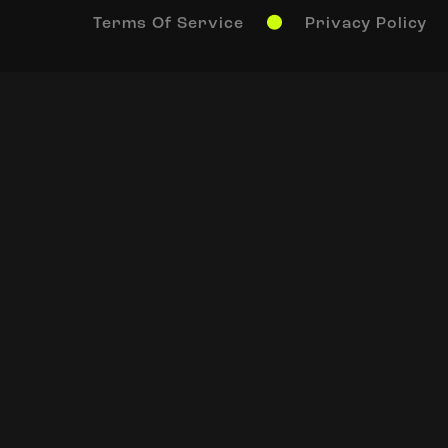
Terms Of Service
Privacy Policy