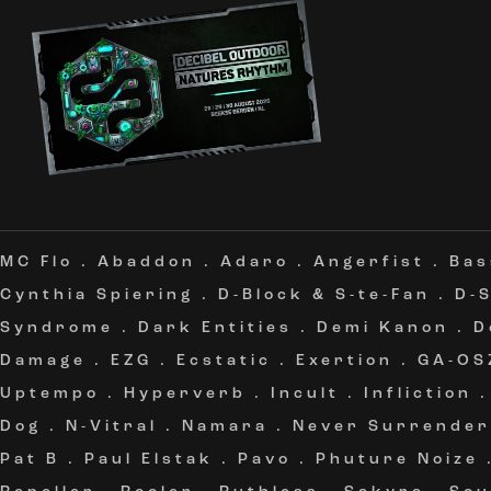
MC Flo
.
Abaddon
.
Adaro
.
Angerfist
.
Bas
Cynthia Spiering
.
D-Block & S-te-Fan
.
D-
Syndrome
.
Dark Entities
.
Demi Kanon
.
D
Damage
.
EZG
.
Ecstatic
.
Exertion
.
GA-OS
Uptempo
.
Hyperverb
.
Incult
.
Infliction
Dog
.
N-Vitral
.
Namara
.
Never Surrender
Pat B
.
Paul Elstak
.
Pavo
.
Phuture Noize