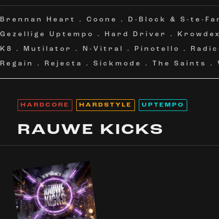
Brennan Heart
.
Coone
.
D-Block & S-te-Fa
Gezellige Uptempo
.
Hard Driver
.
Krowde
K8
.
Mutilator
.
N-Vitral
.
Pinotello
.
Radic
Regain
.
Rejecta
.
Sickmode
.
The Saints
.
HARDCORE
HARDSTYLE
UPTEMPO
RAUWE KICKS