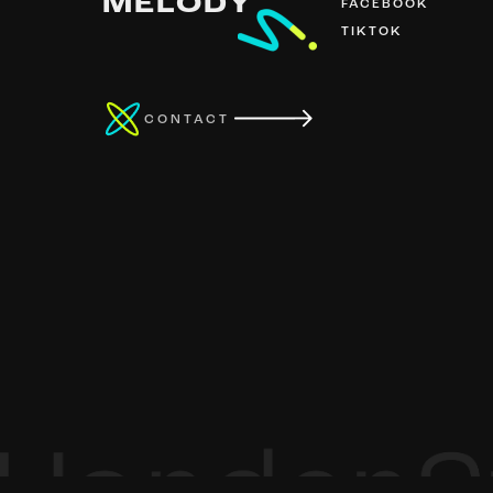
MELODY
FACEBOOK
TIKTOK
CONTACT