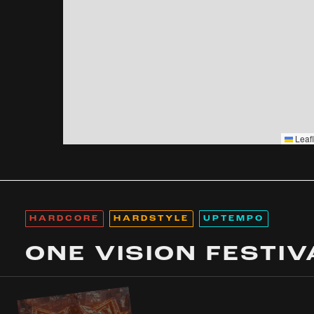
Leafl
HARDCORE
HARDSTYLE
UPTEMPO
ONE VISION FESTIV