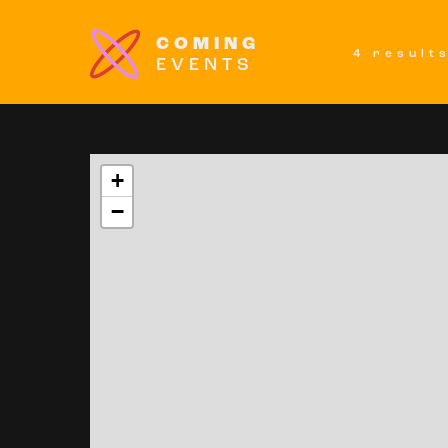
COMING
4 result
EVENTS
+
−