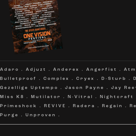
Adaro
.
Adjuzt
.
Anderex
.
Angerfist
.
Atm
Bulletproof
.
Complex
.
Cryex
.
D-Sturb
.
Gezellige Uptempo
.
Jason Payne
.
Jay Ree
Miss K8
.
Mutilator
.
N-Vitral
.
Nightcraft
Primeshock
.
REVIVE
.
Radera
.
Regain
.
R
Purge
.
Unproven
.