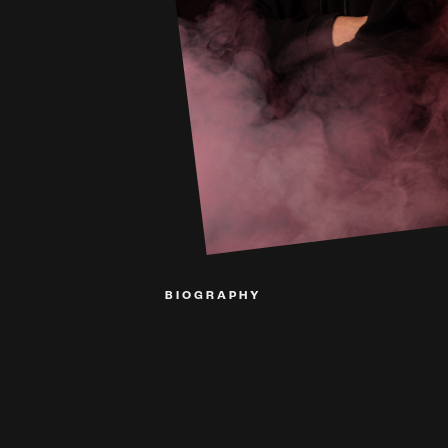
BIOGRAPHY