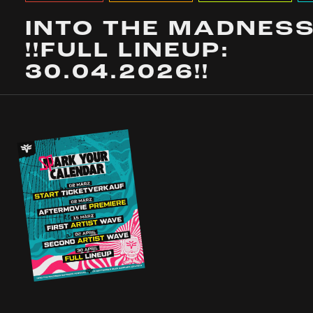
INTO THE MADNES
!!FULL LINEUP:
30.04.2026!!