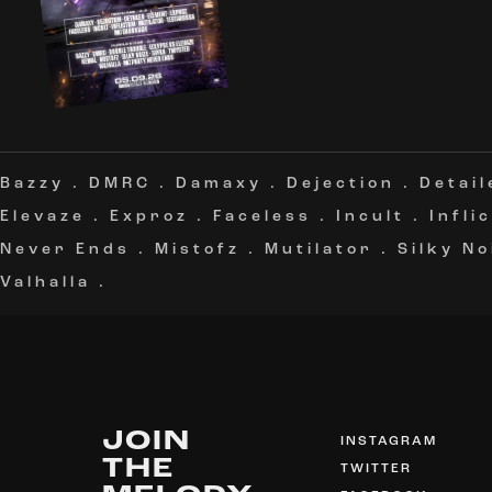
Bazzy
.
DMRC
.
Damaxy
.
Dejection
.
Detail
Elevaze
.
Exproz
.
Faceless
.
Incult
.
Infli
Never Ends
.
Mistofz
.
Mutilator
.
Silky No
Valhalla
.
JOIN
INSTAGRAM
THE
TWITTER