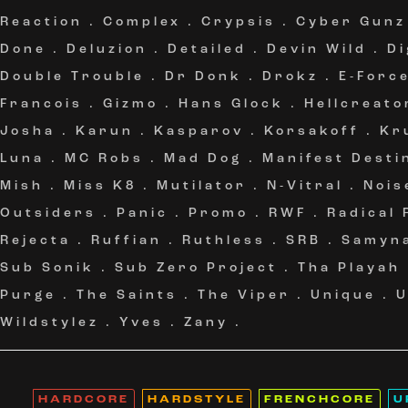
Reaction
.
Complex
.
Crypsis
.
Cyber Gunz
Done
.
Deluzion
.
Detailed
.
Devin Wild
.
Di
Double Trouble
.
Dr Donk
.
Drokz
.
E-Forc
Francois
.
Gizmo
.
Hans Glock
.
Hellcreato
Josha
.
Karun
.
Kasparov
.
Korsakoff
.
Kr
Luna
.
MC Robs
.
Mad Dog
.
Manifest Desti
Mish
.
Miss K8
.
Mutilator
.
N-Vitral
.
Nois
Outsiders
.
Panic
.
Promo
.
RWF
.
Radical
Rejecta
.
Ruffian
.
Ruthless
.
SRB
.
Samyn
Sub Sonik
.
Sub Zero Project
.
Tha Playah
Purge
.
The Saints
.
The Viper
.
Unique
.
Wildstylez
.
Yves
.
Zany
.
HARDCORE
HARDSTYLE
FRENCHCORE
U