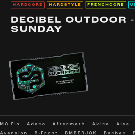
HARDCORE
HARDSTYLE
FRENCHCORE
U
DECIBEL OUTDOOR -
SUNDAY
MC Flo
.
Adaro
.
Aftermath
.
Akira
.
Alee
Aversion
.
B-Front
.
BMBERJCK
.
Barber
.