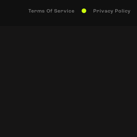
Terms Of Service
Privacy Policy