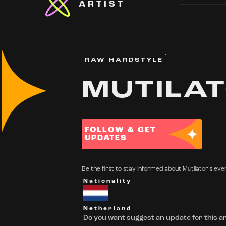
ARTIST
RAW HARDSTYLE
MUTILA
FOLLOW & GET
UPDATES
Be the first to stay informed about Mutilator's even
Nationality
Netherland
Do you want suggest an update for this ar