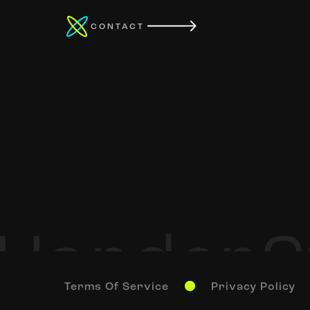
CONTACT
Terms Of Service
Privacy Policy