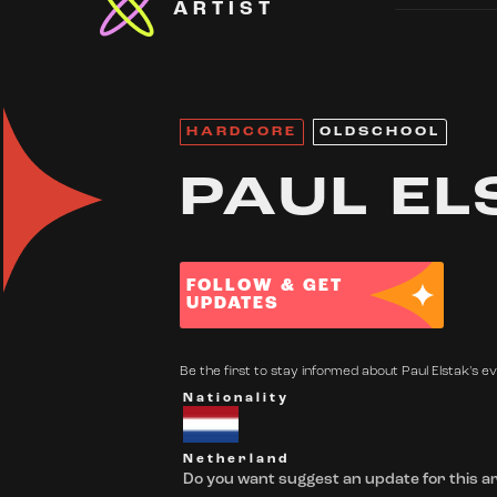
ARTIST
HARDCORE
OLDSCHOOL
PAUL EL
FOLLOW & GET
UPDATES
Be the first to stay informed about Paul Elstak's ev
Nationality
Netherland
Do you want suggest an update for this ar