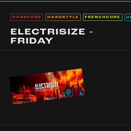
HARDCORE
HARDSTYLE
FRENCHCORE
U
ELECTRISIZE -
FRIDAY