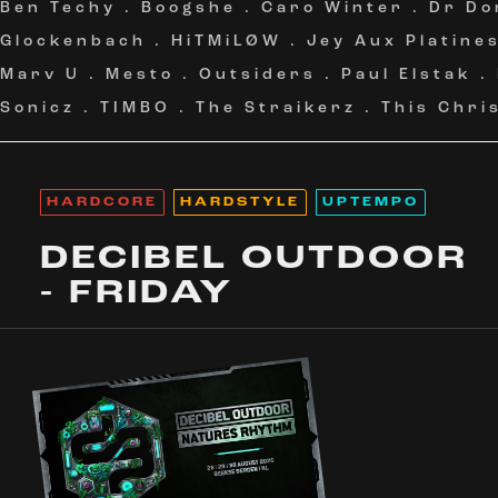
Ben Techy
.
Boogshe
.
Caro Winter
.
Dr Do
Glockenbach
.
HiTMiLØW
.
Jey Aux Platine
Marv U
.
Mesto
.
Outsiders
.
Paul Elstak
.
Sonicz
.
TIMBO
.
The Straikerz
.
This Chri
HARDCORE
HARDSTYLE
UPTEMPO
DECIBEL OUTDOOR
- FRIDAY