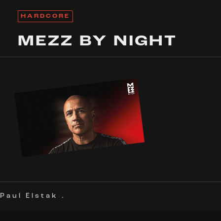
HARDCORE
MEZZ BY NIGHT
Paul Elstak
.