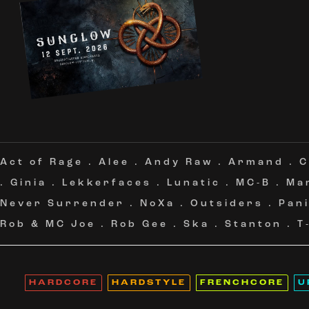
Act of Rage
.
Alee
.
Andy Raw
.
Armand
.
C
.
Ginia
.
Lekkerfaces
.
Lunatic
.
MC-B
.
Ma
Never Surrender
.
NoXa
.
Outsiders
.
Pan
Rob & MC Joe
.
Rob Gee
.
Ska
.
Stanton
.
T
HARDCORE
HARDSTYLE
FRENCHCORE
U