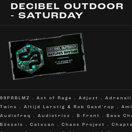
DECIBEL OUTDOOR
- SATURDAY
99PRBLMZ
.
Act of Rage
.
Adjuzt
.
Adrenali
Twins
.
Altijd Larstig & Rob Gasd'rop
.
Am
Audiofreq
.
Audiotricz
.
B-Front
.
Bass Ch
Bössels
.
Catscan
.
Chaos Project
.
Chapt