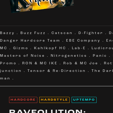
Bazzy
.
Buzz Fuzz
.
Catscan
.
D-Fighter
.
D
Danger Hardcore Team
.
EBE Company
.
En
MC
.
Gizmo
.
Kahlkopf HC
.
Lab-E
.
Ludicro
Masters of Noise
.
Nitrogenetics
.
Panic
.
Promo
.
RON & MC IKE
.
Rob & MC Joe
.
Rot
junction
.
Tensor & Re-Direction
.
The Dar
man
.
HARDCORE
HARDSTYLE
UPTEMPO
RAVEOLUTION: