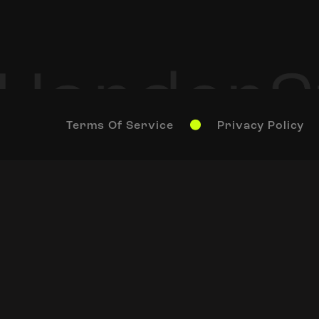
Terms Of Service
Privacy Policy