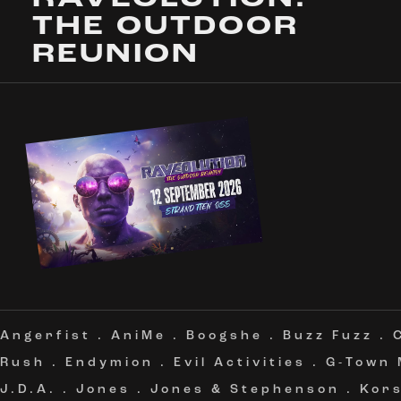
THE OUTDOOR
REUNION
Angerfist
.
AniMe
.
Boogshe
.
Buzz Fuzz
.
Rush
.
Endymion
.
Evil Activities
.
G-Town
J.D.A.
.
Jones
.
Jones & Stephenson
.
Kor