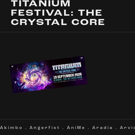
TITANIUM
FESTIVAL: THE
CRYSTAL CORE
Akimbo
.
Angerfist
.
AniMe
.
Aradia
.
Arvi