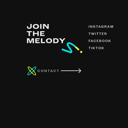
JOIN
INSTAGRAM
THE
TWITTER
MELODY
FACEBOOK
TIKTOK
CONTACT