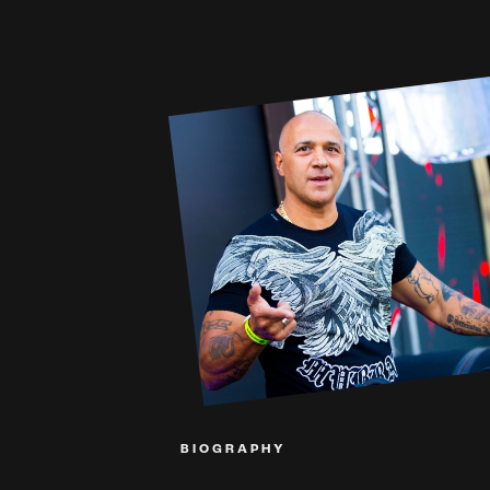
BIOGRAPHY