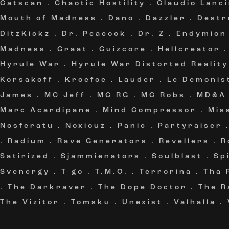
Catscan
.
Chaotic Hostility
.
Claudio Lanc
Mouth of Madness
.
Dano
.
Dazzler
.
Destr
DitzKickz
.
Dr. Peacock
.
Dr. Z
.
Endymion
Madness
.
Graat
.
Guizcore
.
Hellcreator
Hyrule War
.
Hyrule War Distorted Reality
Korsakoff
.
Kroefoe
.
Lauder
.
Le Demonis
James
.
MC Jeff
.
MC RG
.
MC Robs
.
MD&A
Marc Acardipane
.
Mind Compressor
.
Mis
Nosferatu
.
Noxiouz
.
Panic
.
Partyraiser
.
Radium
.
Rave Generators
.
Revellers
.
R
Satirized
.
Sjammienators
.
Soulblast
.
Sp
Svenergy
.
T-go
.
T.M.O.
.
Terrorina
.
Tha 
.
The Darkraver
.
The Dope Doctor
.
The R
The Vizitor
.
Tomsku
.
Unexist
.
Valhalla
.