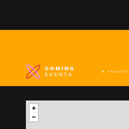
COMING
9 result
EVENTS
+
−