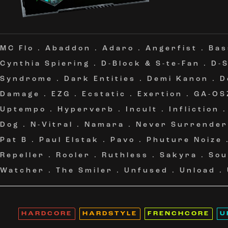
MC Flo
.
Abaddon
.
Adaro
.
Angerfist
.
Bas
Cynthia Spiering
.
D-Block & S-te-Fan
.
D-
Syndrome
.
Dark Entities
.
Demi Kanon
.
D
Damage
.
EZG
.
Ecstatic
.
Exertion
.
GA-OS
Uptempo
.
Hyperverb
.
Incult
.
Infliction
Dog
.
N-Vitral
.
Namara
.
Never Surrender
Pat B
.
Paul Elstak
.
Pavo
.
Phuture Noize
Repeller
.
Rooler
.
Ruthless
.
Sakyra
.
Sou
Watcher
.
The Smiler
.
Unfused
.
Unload
.
HARDCORE
HARDSTYLE
FRENCHCORE
U