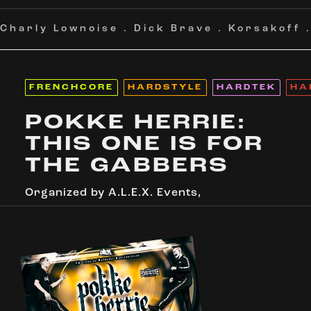
Charly Lownoise
.
Dick Brave
.
Korsakoff
FRENCHCORE
HARDSTYLE
HARDTEK
HA
POKKE HERRIE:
THIS ONE IS FOR
THE GABBERS
Organized by
A.L.E.X. Events
,