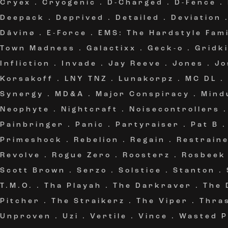
Cryex
.
Cryogenic
.
D-Charged
.
D-Fence
.
Deepack
.
Deprived
.
Detailed
.
Deviation
Dâvinø
.
E-Force
.
EMS: The Hardstyle Fami
Town Madness
.
Galactixx
.
Geck-o
.
Gridki
Infliction
.
Invade
.
Jay Reeve
.
Jones
.
Jo
Korsakoff
.
LNY TNZ
.
Lunakorpz
.
MC DL
.
Synergy
.
MD&A
.
Major Conspiracy
.
Mind
Neophyte
.
Nightcraft
.
Noisecontrollers
Painbringer
.
Panic
.
Partyraiser
.
Pat B
Primeshock
.
Rebelion
.
Regain
.
Restrain
Revolve
.
Rogue Zero
.
Roosterz
.
Rosbeek
Scott Brown
.
Serzo
.
Solstice
.
Stanton
.
T.M.O.
.
Tha Playah
.
The Darkraver
.
The 
Pitcher
.
The Straikerz
.
The Viper
.
Thra
Unproven
.
Uzi
.
Vertile
.
Vince
.
Wasted P