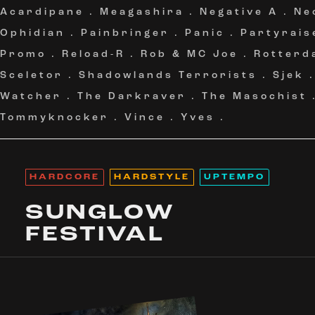
Acardipane
.
Meagashira
.
Negative A
.
Ne
Ophidian
.
Painbringer
.
Panic
.
Partyrais
Promo
.
Reload-R
.
Rob & MC Joe
.
Rotterd
Sceletor
.
Shadowlands Terrorists
.
Sjek
Watcher
.
The Darkraver
.
The Masochist
Tommyknocker
.
Vince
.
Yves
.
HARDCORE
HARDSTYLE
UPTEMPO
SUNGLOW
FESTIVAL