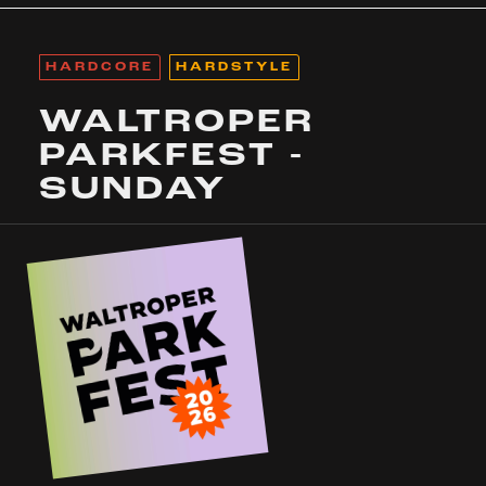
HARDCORE
HARDSTYLE
WALTROPER
PARKFEST -
SUNDAY