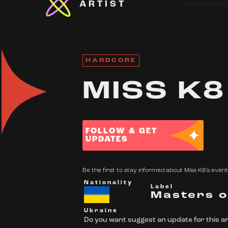
ARTIST
HARDCORE
MISS K8
FOLLOW & GET
UPDATES
Be the first to stay informed about Miss K8's events
Nationality
Label
Masters o
Ukraine
Do you want suggest an update for this ar