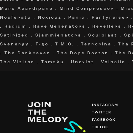
Marc Acardipane
.
Mind Compressor
.
Mis
Nosferatu
.
Noxiouz
.
Panic
.
Partyraiser
.
Radium
.
Rave Generators
.
Revellers
.
R
Satirized
.
Sjammienators
.
Soulblast
.
Sp
Svenergy
.
T-go
.
T.M.O.
.
Terrorina
.
Tha 
.
The Darkraver
.
The Dope Doctor
.
The R
The Vizitor
.
Tomsku
.
Unexist
.
Valhalla
.
JOIN
INSTAGRAM
THE
TWITTER
MELODY
FACEBOOK
TIKTOK