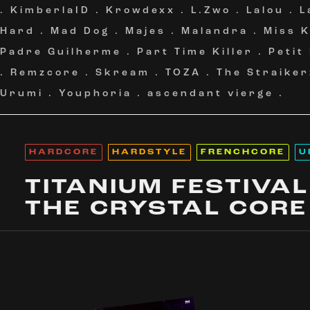
.
KimberlaID
.
Krowdexx
.
L.Zwo
.
Lalou
.
L
Hard
.
Mad Dog
.
Majes
.
Malandra
.
Miss 
Padre Guilherme
.
Part Time Killer
.
Petit
.
Remzcore
.
Skream
.
TOZA
.
The Straiker
Urumi
.
Youphoria
.
ascendant vierge
.
HARDCORE
HARDSTYLE
FRENCHCORE
U
TITANIUM FESTIVAL
THE CRYSTAL CORE