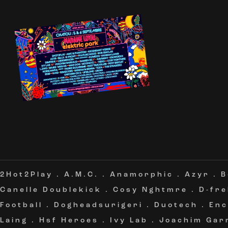
2Hot2Play
.
A.M.C.
.
Anamorphic
.
Azyr
.
B
Canelle Doublekick
.
Cosy Nghtmre
.
D-fr
Football
.
Dogheadsurigeri
.
Duotech
.
Enc
Laing
.
Hsf Heroes
.
Ivy Lab
.
Joachim Gar