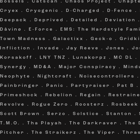
Bössels
.
Catscan
.
Chaos Project
.
Chapt
Cryex
.
Cryogenic
.
D-Charged
.
D-Fence
.
Deepack
.
Deprived
.
Detailed
.
Deviation
Dâvinø
.
E-Force
.
EMS: The Hardstyle Fami
Town Madness
.
Galactixx
.
Geck-o
.
Gridki
Infliction
.
Invade
.
Jay Reeve
.
Jones
.
Jo
Korsakoff
.
LNY TNZ
.
Lunakorpz
.
MC DL
.
Synergy
.
MD&A
.
Major Conspiracy
.
Mind
Neophyte
.
Nightcraft
.
Noisecontrollers
Painbringer
.
Panic
.
Partyraiser
.
Pat B
Primeshock
.
Rebelion
.
Regain
.
Restrain
Revolve
.
Rogue Zero
.
Roosterz
.
Rosbeek
Scott Brown
.
Serzo
.
Solstice
.
Stanton
.
T.M.O.
.
Tha Playah
.
The Darkraver
.
The 
Pitcher
.
The Straikerz
.
The Viper
.
Thra