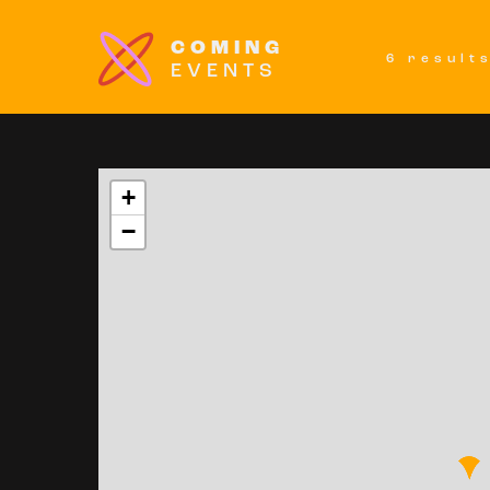
COMING
6 result
EVENTS
+
−