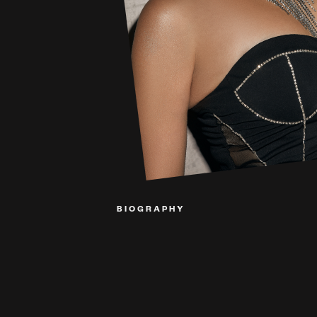
BIOGRAPHY