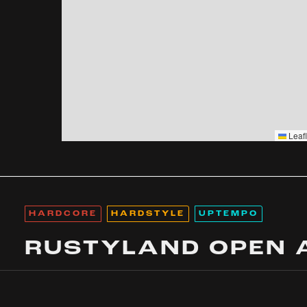
Leafl
HARDCORE
HARDSTYLE
UPTEMPO
RUSTYLAND OPEN 