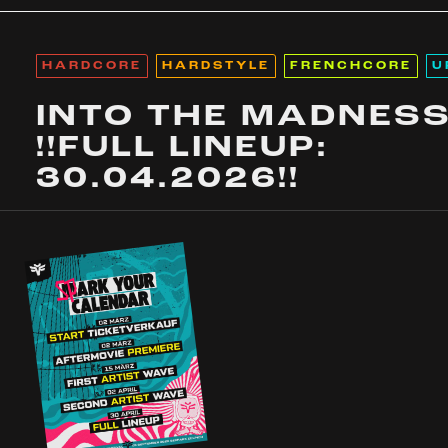
HARDCORE
HARDSTYLE
FRENCHCORE
U
INTO THE MADNES
!!FULL LINEUP:
30.04.2026!!