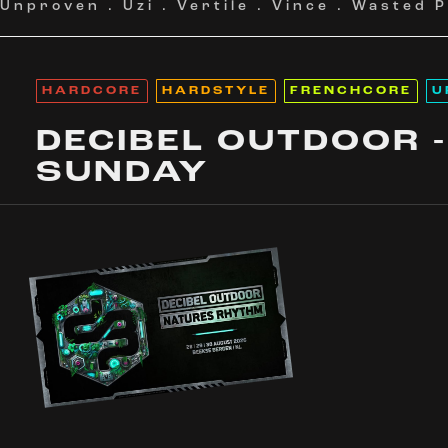
Unproven
.
Uzi
.
Vertile
.
Vince
.
Wasted P
HARDCORE
HARDSTYLE
FRENCHCORE
U
DECIBEL OUTDOOR -
SUNDAY