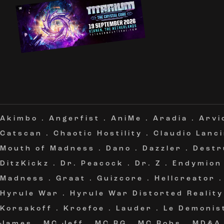
Akimbo
.
Angerfist
.
AniMe
.
Aradia
.
Arvi
Catscan
.
Chaotic Hostility
.
Claudio Lanc
Mouth of Madness
.
Dano
.
Dazzler
.
Destr
DitzKickz
.
Dr. Peacock
.
Dr. Z
.
Endymion
Madness
.
Graat
.
Guizcore
.
Hellcreator
Hyrule War
.
Hyrule War Distorted Reality
Korsakoff
.
Kroefoe
.
Lauder
.
Le Demonis
James
.
MC Jeff
.
MC RG
.
MC Robs
.
MD&A