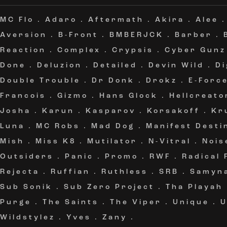
MC Flo
.
Adaro
.
Aftermath
.
Akira
.
Alee
Aversion
.
B-Front
.
BMBERJCK
.
Barber
.
Reaction
.
Complex
.
Crypsis
.
Cyber Gunz
Done
.
Deluzion
.
Detailed
.
Devin Wild
.
Di
Double Trouble
.
Dr Donk
.
Drokz
.
E-Forc
Francois
.
Gizmo
.
Hans Glock
.
Hellcreato
Josha
.
Karun
.
Kasparov
.
Korsakoff
.
Kr
Luna
.
MC Robs
.
Mad Dog
.
Manifest Desti
Mish
.
Miss K8
.
Mutilator
.
N-Vitral
.
Nois
Outsiders
.
Panic
.
Promo
.
RWF
.
Radical
Rejecta
.
Ruffian
.
Ruthless
.
SRB
.
Samyn
Sub Sonik
.
Sub Zero Project
.
Tha Playah
Purge
.
The Saints
.
The Viper
.
Unique
.
Wildstylez
.
Yves
.
Zany
.