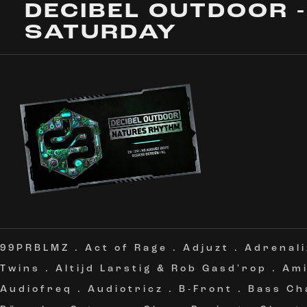
DECIBEL OUTDOOR -
SATURDAY
99PRBLMZ
.
Act of Rage
.
Adjuzt
.
Adrenali
Twins
.
Altijd Larstig & Rob Gasd'rop
.
Am
Audiofreq
.
Audiotricz
.
B-Front
.
Bass Ch