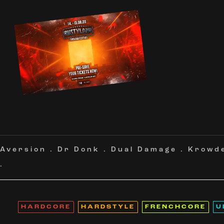
Aversion
.
Dr Donk
.
Dual Damage
.
Krowd
.
HARDCORE
HARDSTYLE
FRENCHCORE
U