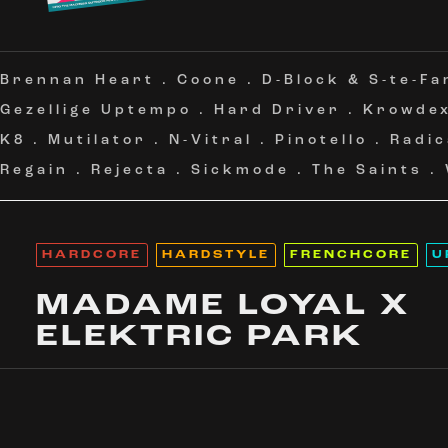
Brennan Heart
.
Coone
.
D-Block & S-te-Fa
Gezellige Uptempo
.
Hard Driver
.
Krowde
K8
.
Mutilator
.
N-Vitral
.
Pinotello
.
Radic
Regain
.
Rejecta
.
Sickmode
.
The Saints
.
HARDCORE
HARDSTYLE
FRENCHCORE
U
MADAME LOYAL X
ELEKTRIC PARK