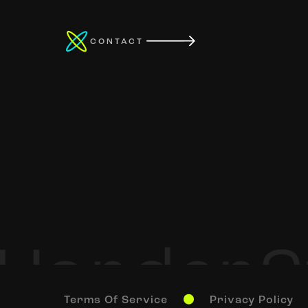
CONTACT
Terms Of Service
Privacy Policy