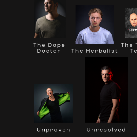
The Dope
The
The Herbalist
Doctor
T
Unresolved
Unproven