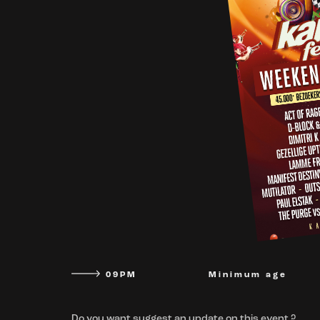
09PM
Minimum age
Do you want suggest an update on this event ?