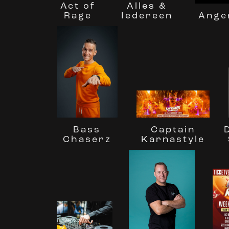
Act of
Alles &
Rage
Ange
Iedereen
Bass
Captain
Chaserz
Karnastyle