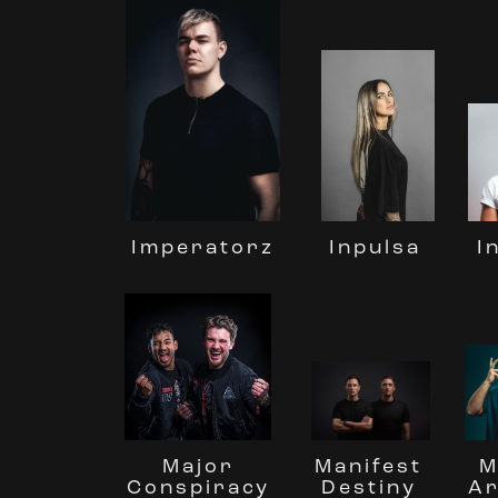
Inpulsa
Imperatorz
I
M
Manifest
Major
A
Destiny
Conspiracy