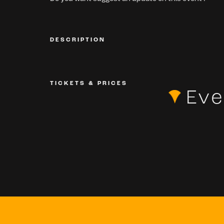
DESCRIPTION
TICKETS & PRICES
Eve