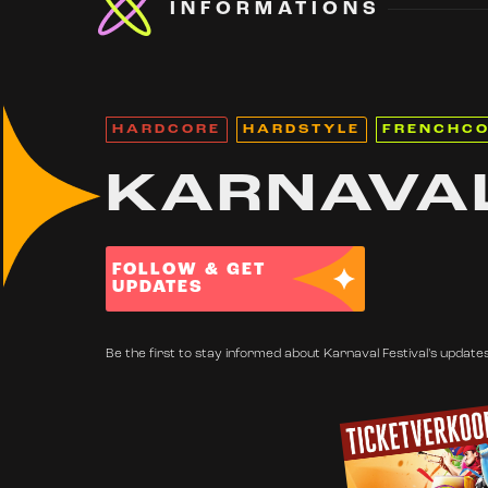
INFORMATIONS
HARDCORE
HARDSTYLE
FRENCHC
KARNAVAL
FOLLOW & GET
UPDATES
Be the first to stay informed about Karnaval Festival's updates