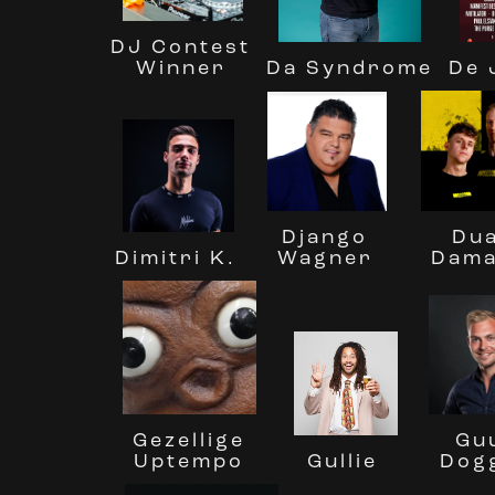
DJ Contest
Winner
Da Syndrome
De 
Dua
Django
Dimitri K.
Dam
Wagner
Gezellige
Gu
Uptempo
Dog
Gullie