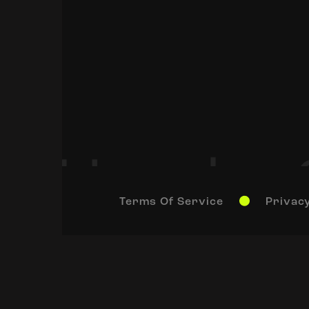
Terms Of Service
Privacy