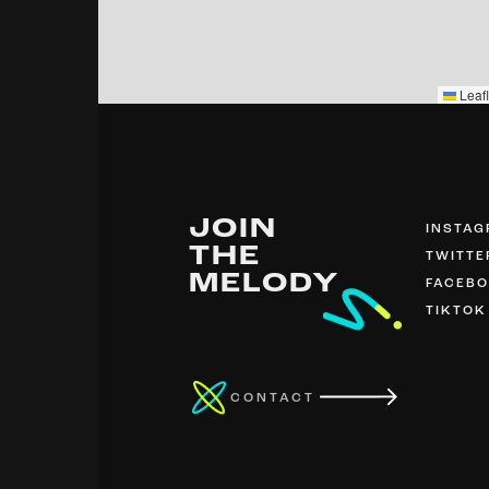
Leafl
JOIN
INSTA
THE
TWITTE
MELODY
FACEB
TIKTOK
CONTACT