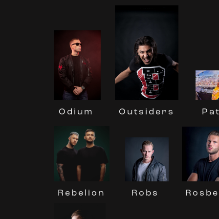
Pa
Odium
Outsiders
Robs
Rebelion
Rosbe