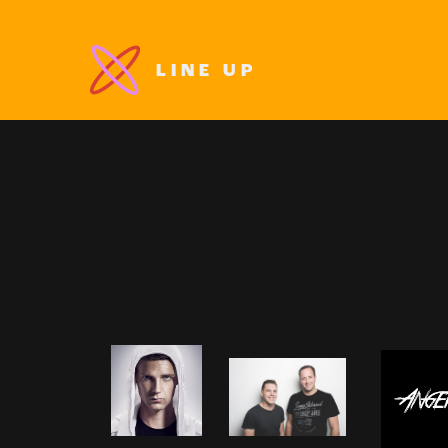
LINE UP