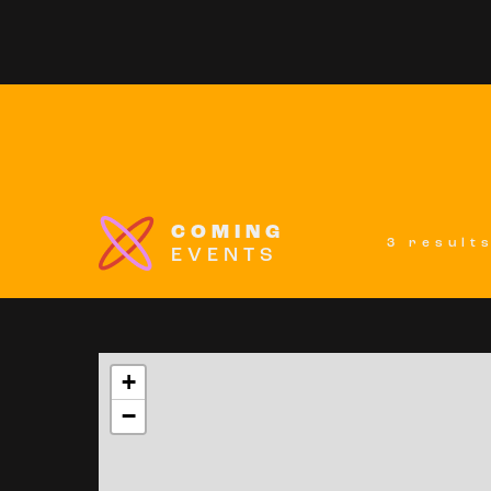
COMING
3 result
EVENTS
+
−