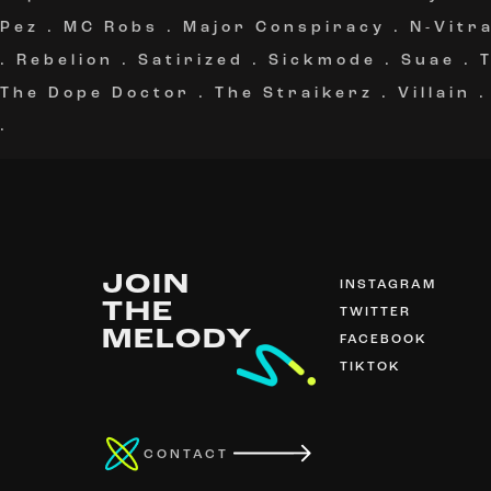
Pez
.
MC Robs
.
Major Conspiracy
.
N-Vitra
.
Rebelion
.
Satirized
.
Sickmode
.
Suae
.
The Dope Doctor
.
The Straikerz
.
Villain
.
JOIN
INSTAGRAM
THE
TWITTER
MELODY
FACEBOOK
TIKTOK
CONTACT