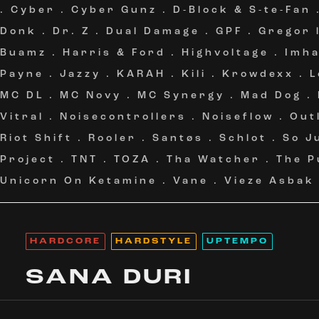
.
Cyber
.
Cyber Gunz
.
D-Block & S-te-Fan
Donk
.
Dr. Z
.
Dual Damage
.
GPF
.
Gregor 
Buamz
.
Harris & Ford
.
Highvoltage
.
Imh
Payne
.
Jazzy
.
KARAH
.
Kili
.
Krowdexx
.
L
MC DL
.
MC Novy
.
MC Synergy
.
Mad Dog
.
Vitral
.
Noisecontrollers
.
Noiseflow
.
Out
Riot Shift
.
Rooler
.
Santøs
.
Schlot
.
So J
Project
.
TNT
.
TOZA
.
Tha Watcher
.
The P
Unicorn On Ketamine
.
Vane
.
Vieze Asbak
HARDCORE
HARDSTYLE
UPTEMPO
SANA DURI