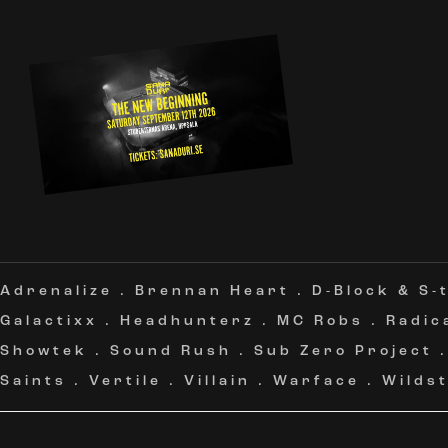
Adrenalize
.
Brennan Heart
.
D-Block & S-
Galactixx
.
Headhunterz
.
MC Robs
.
Radic
Showtek
.
Sound Rush
.
Sub Zero Project
Saints
.
Vertile
.
Villain
.
Warface
.
Wildst