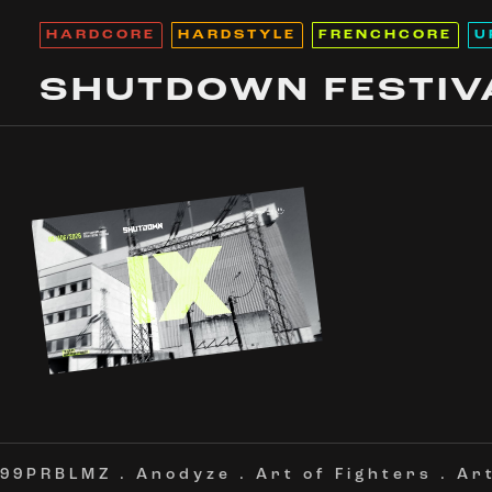
HARDCORE
HARDSTYLE
FRENCHCORE
U
SHUTDOWN FESTIV
99PRBLMZ
.
Anodyze
.
Art of Fighters
.
Ar