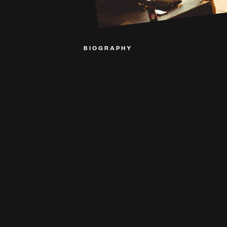
BIOGRAPHY