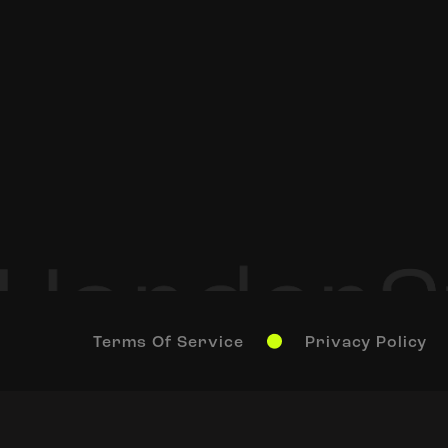
Terms Of Service
Privacy Policy