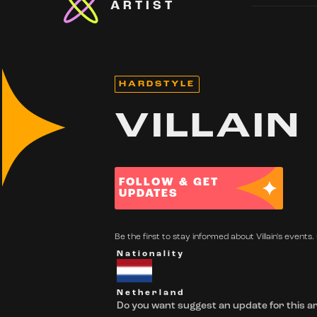
ARTIST
HARDSTYLE
VILLAIN
FOLLOW & GET
UPDATES
Be the first to stay informed about Villain's events. 
Nationality
Netherland
Do you want suggest an update for this ar