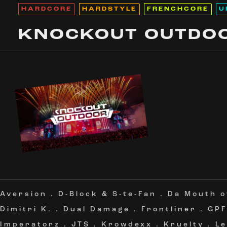
HARDCORE
HARDSTYLE
FRENCHCORE
U
KNOCKOUT OUTDO
Aversion
.
D-Block & S-te-Fan
.
Da Mouth 
Dimitri K.
.
Dual Damage
.
Frontliner
.
GPF
Imperatorz
.
JTS
.
Krowdexx
.
Kruelty
.
L