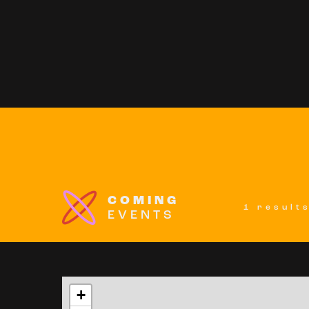
COMING
1 result
EVENTS
+