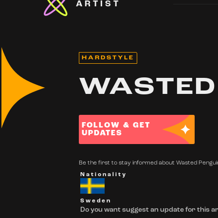
ARTIST
HARDSTYLE
WASTED
FOLLOW & GET
UPDATES
Be the first to stay informed about Wasted Penguin
Nationality
Sweden
Do you want suggest an update for this ar