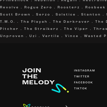
Primeshock
.
Rebelion
.
Regain
.
Restrain
Revolve
.
Rogue Zero
.
Roosterz
.
Rosbeek
Scott Brown
.
Serzo
.
Solstice
.
Stanton
.
T.M.O.
.
Tha Playah
.
The Darkraver
.
The 
Pitcher
.
The Straikerz
.
The Viper
.
Thra
Unproven
.
Uzi
.
Vertile
.
Vince
.
Wasted P
JOIN
INSTAGRAM
THE
TWITTER
MELODY
FACEBOOK
TIKTOK