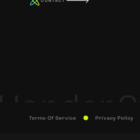
CONTACT
Terms Of Service
Privacy Policy