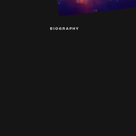
BIOGRAPHY