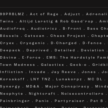
99PRBLMZ
.
Act of Rage
.
Adjuzt
.
Adrenali
Twins
.
Altijd Larstig & Rob Gasd'rop
.
Am
Audiofreq
.
Audiotricz
.
B-Front
.
Bass Ch
Bössels
.
Catscan
.
Chaos Project
.
Chapt
Cryex
.
Cryogenic
.
D-Charged
.
D-Fence
.
Deepack
.
Deprived
.
Detailed
.
Deviation
Dâvinø
.
E-Force
.
EMS: The Hardstyle Fami
Town Madness
.
Galactixx
.
Geck-o
.
Gridki
Infliction
.
Invade
.
Jay Reeve
.
Jones
.
Jo
Korsakoff
.
LNY TNZ
.
Lunakorpz
.
MC DL
.
Synergy
.
MD&A
.
Major Conspiracy
.
Mind
Neophyte
.
Nightcraft
.
Noisecontrollers
Painbringer
.
Panic
.
Partyraiser
.
Pat B