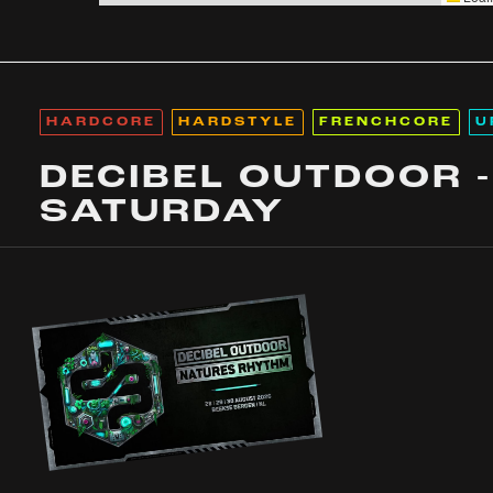
HARDCORE
HARDSTYLE
FRENCHCORE
U
DECIBEL OUTDOOR -
SATURDAY